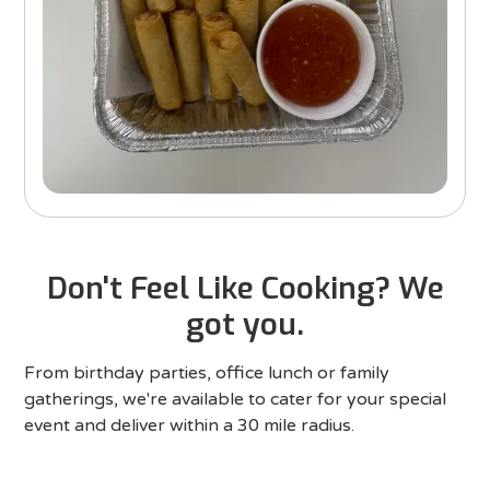
Don't Feel Like Cooking? We
got you.
From birthday parties, office lunch or family
gatherings, we're available to cater for your special
event and deliver within a 30 mile radius.