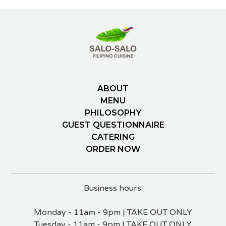
ABOUT
MENU
PHILOSOPHY
GUEST QUESTIONNAIRE
CATERING
ORDER NOW
Business hours:
Monday - 11am - 9pm | TAKE OUT ONLY
Tuesday - 11am - 9pm | TAKE OUT ONLY