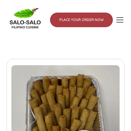
PLACE YOUR ORDER NOW